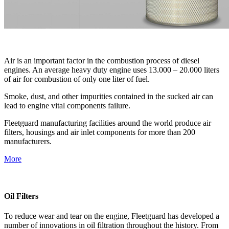
Air is an important factor in the combustion process of diesel
engines. An average heavy duty engine uses 13.000 – 20.000 liters
of air for combustion of only one liter of fuel.
Smoke, dust, and other impurities contained in the sucked air can
lead to engine vital components failure.
Fleetguard manufacturing facilities around the world produce air
filters, housings and air inlet components for more than 200
manufacturers.
More
Oil Filters
To reduce wear and tear on the engine, Fleetguard has developed a
number of innovations in oil filtration throughout the history. From