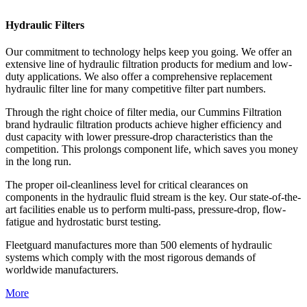
Hydraulic Filters
Our commitment to technology helps keep you going. We offer an
extensive line of hydraulic filtration products for medium and low-
duty applications. We also offer a comprehensive replacement
hydraulic filter line for many competitive filter part numbers.
Through the right choice of filter media, our Cummins Filtration
brand hydraulic filtration products achieve higher efficiency and
dust capacity with lower pressure-drop characteristics than the
competition. This prolongs component life, which saves you money
in the long run.
The proper oil-cleanliness level for critical clearances on
components in the hydraulic fluid stream is the key. Our state-of-the-
art facilities enable us to perform multi-pass, pressure-drop, flow-
fatigue and hydrostatic burst testing.
Fleetguard manufactures more than 500 elements of hydraulic
systems which comply with the most rigorous demands of
worldwide manufacturers.
More