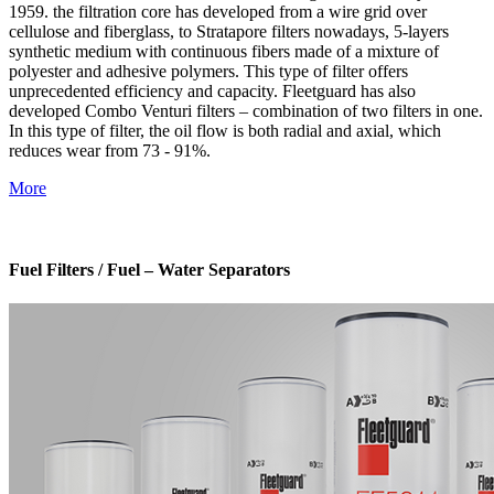
1959. the filtration core has developed from a wire grid over
cellulose and fiberglass, to Stratapore filters nowadays, 5-layers
synthetic medium with continuous fibers made of a mixture of
polyester and adhesive polymers. This type of filter offers
unprecedented efficiency and capacity. Fleetguard has also
developed Combo Venturi filters – combination of two filters in one.
In this type of filter, the oil flow is both radial and axial, which
reduces wear from 73 - 91%.
More
Fuel Filters / Fuel – Water Separators