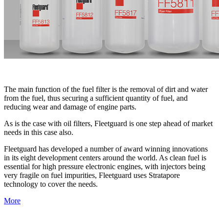
The main function of the fuel filter is the removal of dirt and water
from the fuel, thus securing a sufficient quantity of fuel, and
reducing wear and damage of engine parts.
As is the case with oil filters, Fleetguard is one step ahead of market
needs in this case also.
Fleetguard has developed a number of award winning innovations
in its eight development centers around the world. As clean fuel is
essential for high pressure electronic engines, with injectors being
very fragile on fuel impurities, Fleetguard uses Stratapore
technology to cover the needs.
More