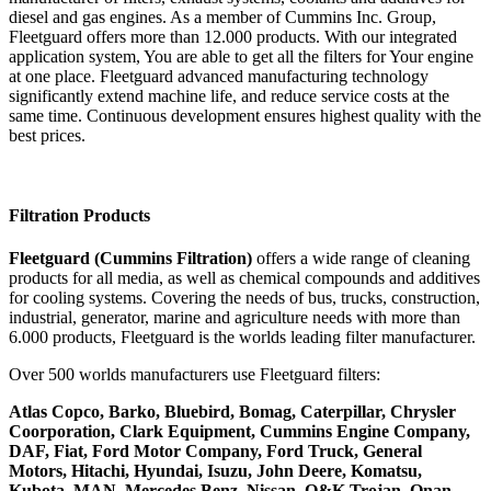
diesel and gas engines. As a member of Cummins Inc. Group,
Fleetguard offers more than 12.000 products. With our integrated
application system, You are able to get all the filters for Your engine
at one place. Fleetguard advanced manufacturing technology
significantly extend machine life, and reduce service costs at the
same time. Continuous development ensures highest quality with the
best prices.
Filtration Products
Fleetguard (Cummins Filtration)
offers a wide range of cleaning
products for all media, as well as chemical compounds and additives
for cooling systems. Covering the needs of bus, trucks, construction,
industrial, generator, marine and agriculture needs with more than
6.000 products, Fleetguard is the worlds leading filter manufacturer.
Over 500 worlds manufacturers use Fleetguard filters:
Atlas Copco, Barko, Bluebird, Bomag, Caterpillar, Chrysler
Coorporation, Clark Equipment, Cummins Engine Company,
DAF, Fiat, Ford Motor Company, Ford Truck, General
Motors, Hitachi, Hyundai, Isuzu, John Deere, Komatsu,
Kubota, MAN, Mercedes Benz, Nissan, O&K Trojan, Onan,