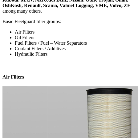
OshKosh, Renault, Scania, Valmet Logging, VME, Volvo, ZF
among many others.
Basic Fleetguard filter groups:
Air Filters
Oil Filters
Fuel Filters / Fuel – Water Separators
Coolant Filters / Additives
Hydraulic Filters
Air Filters