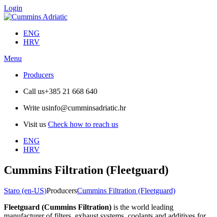
Login
ENG
HRV
Menu
Producers
Call us
+385 21 668 640
Write us
info@cumminsadriatic.hr
Visit us
Check how to reach us
ENG
HRV
Cummins Filtration (Fleetguard)
Staro (en-US)
Producers
Cummins Filtration (Fleetguard)
Fleetguard (Cummins Filtration)
is the world leading
manufacturer of filters, exhaust systems, coolants and additives for