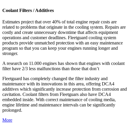
Coolant Filters / Additives
Estimates project that over 40% of total engine repair costs are
related to problems that originate in the cooling system. Repairs are
costly and create unnecessary downtime that affects equipment
operations and customer deadlines. Fleetguard cooling system
products provide unmatched protection with an easy maintenance
program so that you can keep your engines running longer and
stronger.
A research on 11.000 engines has shown that engines with coolant
filter have 2/3 less malfunctions than those that don’t
Fleetguard has completely changed the filter industry and
maintenance with its innovations in this area, offering DCA4
additives which significantly increase protection from corrosion and
cavitation. Coolant filters from Fleetguars also have DCA4
embedded inside. With correct maintenance of cooling media,
engine lifetime and maintenance intervals can be significantly
prolonged.
More