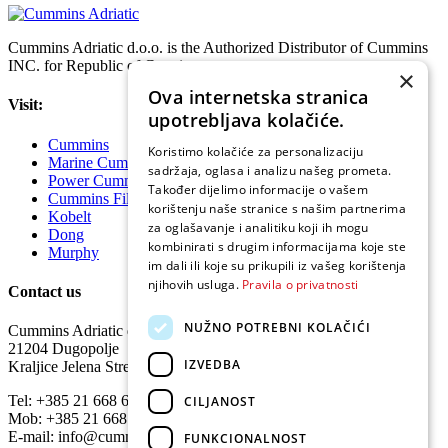
Cummins Adriatic d.o.o. is the Authorized Distributor of Cummins
INC. for Republic of Croatia.
×
Ova internetska stranica
Visit:
upotrebljava kolačiće.
Cummins
Koristimo kolačiće za personalizaciju
Marine Cummins
sadržaja, oglasa i analizu našeg prometa.
Power Cummins
Također dijelimo informacije o vašem
Cummins Filtration
korištenju naše stranice s našim partnerima
Kobelt
za oglašavanje i analitiku koji ih mogu
Dong
kombinirati s drugim informacijama koje ste
Murphy
im dali ili koje su prikupili iz vašeg korištenja
njihovih usluga.
Pravila o privatnosti
Contact us
NUŽNO POTREBNI KOLAČIĆI
Cummins Adriatic d.o.o.
21204 Dugopolje
IZVEDBA
Kraljice Jelena Street 15
Tel: +385 21 668 640
CILJANOST
Mob: +385 21 668 648
E-mail: info@cumminsadriatic.hr
FUNKCIONALNOST